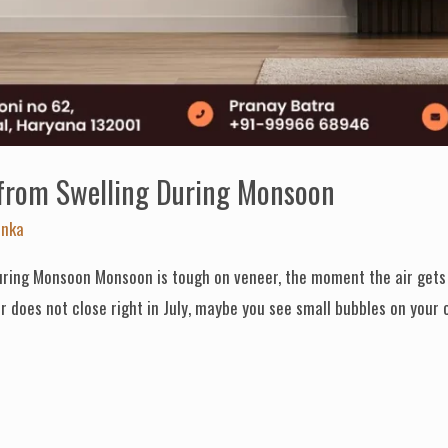
 from Swelling During Monsoon
anka
ring Monsoon Monsoon is tough on veneer, the moment the air gets w
 does not close right in July, maybe you see small bubbles on your c