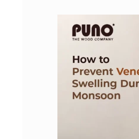
How
to
Prevent
Veneer
from
Swelling
During
Monsoon