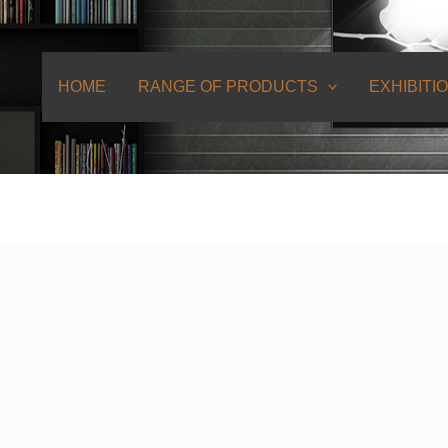
HOME
RANGE OF PRODUCTS
EXHIBITI