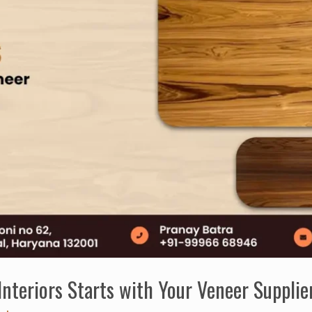
nteriors Starts with Your Veneer Supplie