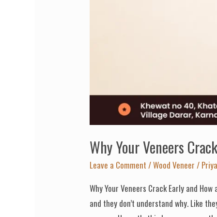
Veneer
Manufacturer
Prevents
It
Why Your Veneers Crack 
Leave a Comment
/
Wood Veneer
/
Priy
Why Your Veneers Crack Early and How a
and they don’t understand why. Like the