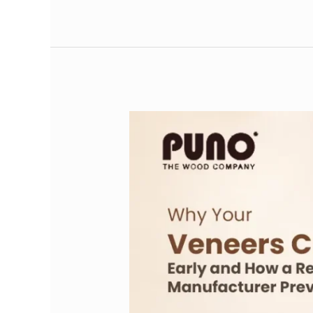
Why
Your
Veneers
Crack
Early
and
How
a
Reliable