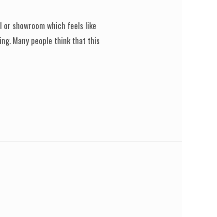
el or showroom which feels like
ing. Many people think that this