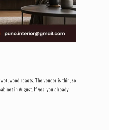
et, wood reacts. The veneer is thin, so
abinet in August. If yes, you already