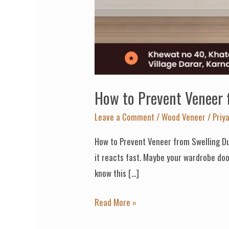
How to Prevent Veneer
Leave a Comment
/
Wood Veneer
/
Priy
How to Prevent Veneer from Swelling Du
it reacts fast. Maybe your wardrobe door
know this […]
Read More »