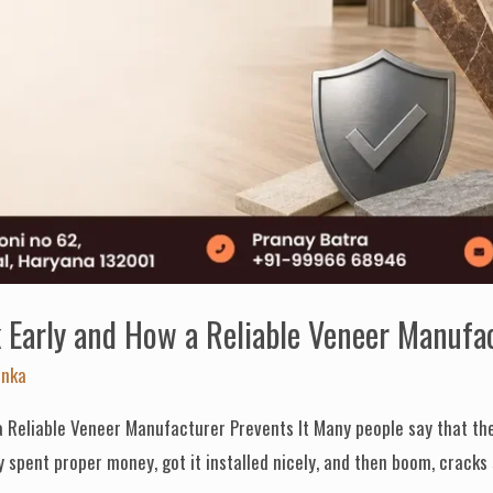
Early and How a Reliable Veneer Manufac
anka
 Reliable Veneer Manufacturer Prevents It Many people say that the
y spent proper money, got it installed nicely, and then boom, cracks