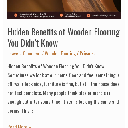
You
Didn’t
Know
Hidden Benefits of Wooden Flooring
You Didn’t Know
Leave a Comment
/
Wooden Flooring
/
Priyanka
Hidden Benefits of Wooden Flooring You Didn’t Know
Sometimes we look at our home floor and feel something is
off, walls look nice, furniture is fine, but still the house does
not feel complete. Many people think tiles or marble is
enough but after some time, it starts looking the same and
boring. This is
Read More »