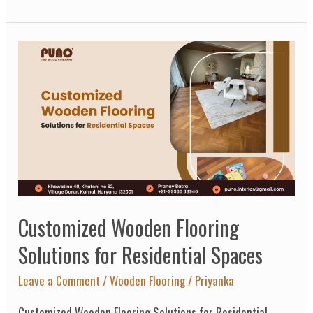
Customized
Wooden
Flooring
Solutions
for
Residential
Spaces
Customized Wooden Flooring
Solutions for Residential Spaces
Leave a Comment
/
Wooden Flooring
/
Priyanka
Customized Wooden Flooring Solutions for Residential