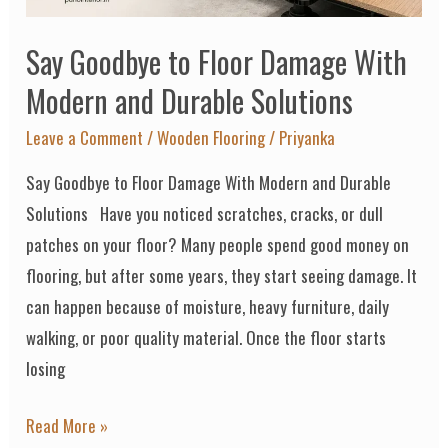
and
Say Goodbye to Floor Damage With
Durable
Solutions
Modern and Durable Solutions
Leave a Comment
/
Wooden Flooring
/
Priyanka
Say Goodbye to Floor Damage With Modern and Durable
Solutions Have you noticed scratches, cracks, or dull
patches on your floor? Many people spend good money on
flooring, but after some years, they start seeing damage. It
can happen because of moisture, heavy furniture, daily
walking, or poor quality material. Once the floor starts
losing
Read More »