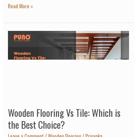
One?
Read More »
Wooden
Flooring
Vs
Tile:
Which
is
the
Best
Wooden Flooring Vs Tile: Which is
Choice?
the Best Choice?
Leave a Comment
/
Wooden Flooring
/
Priyanka