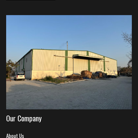
Our Company
About Us