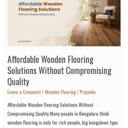
Flooring
Solutions
Without
Compromising
Quality
Affordable Wooden Flooring
Solutions Without Compromising
Quality
Leave a Comment
/
Wooden Flooring
/
Priyanka
Affordable Wooden Flooring Solutions Without
Compromising Quality Many people in Bengaluru think
wooden flooring is only for rich people, big bungalows type