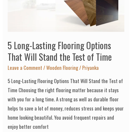
Options
That
Will
Stand
5 Long-Lasting Flooring Options
the
Test
That Will Stand the Test of Time
of
Leave a Comment
/
Wooden Flooring
/
Priyanka
Time
5 Long-Lasting Flooring Options That Will Stand the Test of
Time Choosing the right flooring matter because it stays
with you for a long time. A strong as well as durable floor
helps to save a lot of money, reduces stress and keeps your
home looking beautiful. You avoid frequent repairs and
enjoy better comfort