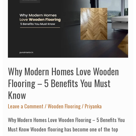
Modern
Homes
Love
Wooden
Flooring
–
5
Why Modern Homes Love Wooden
Benefits
You
Flooring – 5 Benefits You Must
Must
Know
Know
Leave a Comment
/
Wooden Flooring
/
Priyanka
Why Modern Homes Love Wooden Flooring – 5 Benefits You
Must Know Wooden flooring has become one of the top