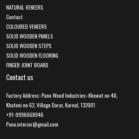
NATURAL VENEERS
Contact
COLOURED VENEERS
SOLID WOODEN PANELS
SOLID WOODEN STEPS
SOLID WOODEN FLOORING
FINGER JOINT BOARD
Contact us
Factory Address:-Puno Wood Industries:-Khewat no 40,
Khatoni no 62, Village Darar, Karnal, 132001
+91-9996668946
Puno.interior@gmail.com