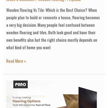
Wooden Flooring Vs Tile: Which is the Best Choice? When
people plan to build or renovate a house, flooring becomes
a very big decision. Many people feel confused between
wooden flooring and tiles. Both look good and have their
own benefits also but the right choice mostly depends on
what kind of home you want
Read More »
5
Long-
Lasting
Flooring