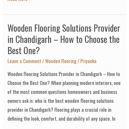
Wooden Flooring Solutions Provider
Wooden
Flooring
in Chandigarh – How to Choose the
Solutions
Best One?
Provider
Leave a Comment
/
Wooden Flooring
/
Priyanka
in
Chandigarh
Wooden Flooring Solutions Provider in Chandigarh – How to
–
Choose the Best One? When planning modern interiors, one
How
of the most common questions homeowners and business
to
owners ask is: who is the best wooden flooring solutions
Choose
provider in Chandigarh? Flooring plays a crucial role in
the
defining the look, comfort, and durability of any space. In
Best