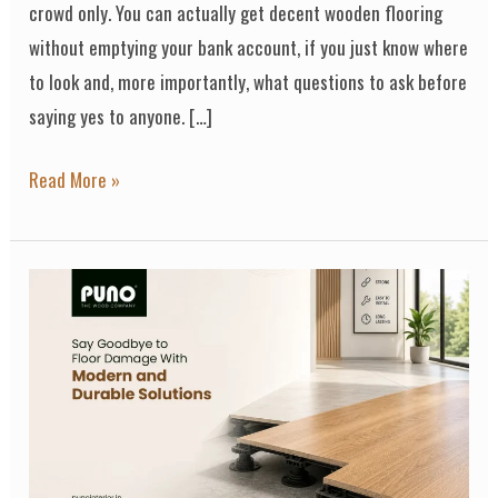
crowd only. You can actually get decent wooden flooring
without emptying your bank account, if you just know where
to look and, more importantly, what questions to ask before
saying yes to anyone. […]
Read More »
Say
Goodbye
to
Floor
Damage
With
Modern