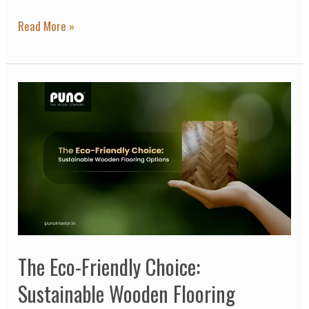
Read More »
The
Eco-
Friendly
Choice:
Sustainable
Wooden
Flooring
Options
The Eco-Friendly Choice:
Sustainable Wooden Flooring