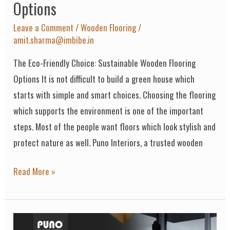
Options
Leave a Comment
/
Wooden Flooring
/
amit.sharma@imbibe.in
The Eco-Friendly Choice: Sustainable Wooden Flooring
Options It is not difficult to build a green house which
starts with simple and smart choices. Choosing the flooring
which supports the environment is one of the important
steps. Most of the people want floors which look stylish and
protect nature as well. Puno Interiors, a trusted wooden
Read More »
Why