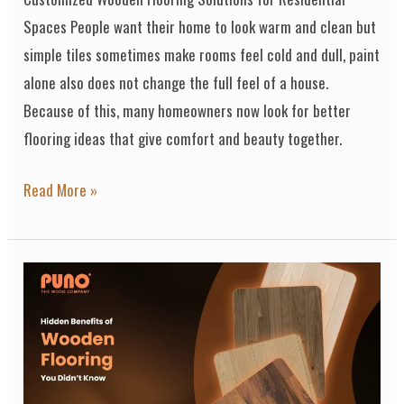
Spaces People want their home to look warm and clean but
simple tiles sometimes make rooms feel cold and dull, paint
alone also does not change the full feel of a house.
Because of this, many homeowners now look for better
flooring ideas that give comfort and beauty together.
Read More »
Hidden
Benefits
of
Wooden
Flooring