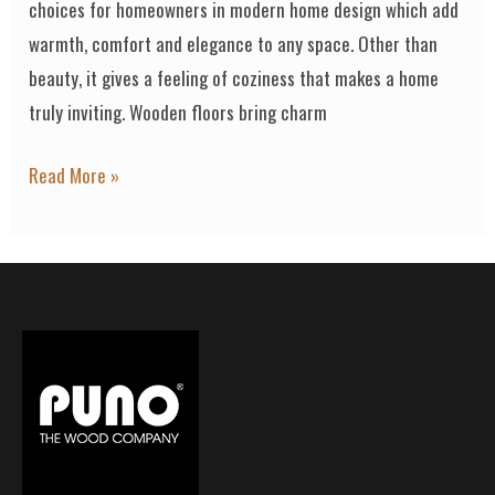
choices for homeowners in modern home design which add
warmth, comfort and elegance to any space. Other than
beauty, it gives a feeling of coziness that makes a home
truly inviting. Wooden floors bring charm
Read More »