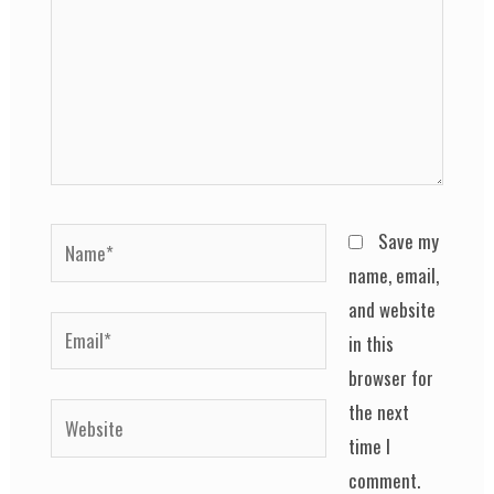
Name*
Save my
name, email,
and website
Email*
in this
browser for
the next
Website
time I
comment.