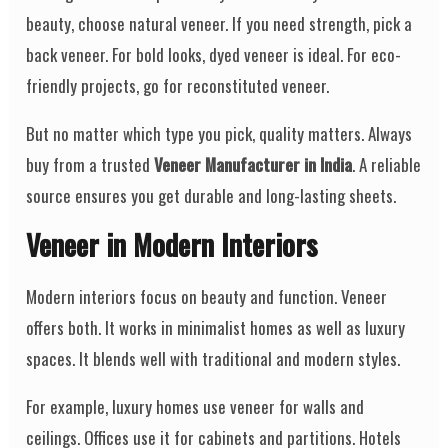
beauty, choose natural veneer. If you need strength, pick a
back veneer. For bold looks, dyed veneer is ideal. For eco-
friendly projects, go for reconstituted veneer.
But no matter which type you pick, quality matters. Always
buy from a trusted
Veneer Manufacturer in India
. A reliable
source ensures you get durable and long-lasting sheets.
Veneer in Modern Interiors
Modern interiors focus on beauty and function. Veneer
offers both. It works in minimalist homes as well as luxury
spaces. It blends well with traditional and modern styles.
For example, luxury homes use veneer for walls and
ceilings. Offices use it for cabinets and partitions. Hotels