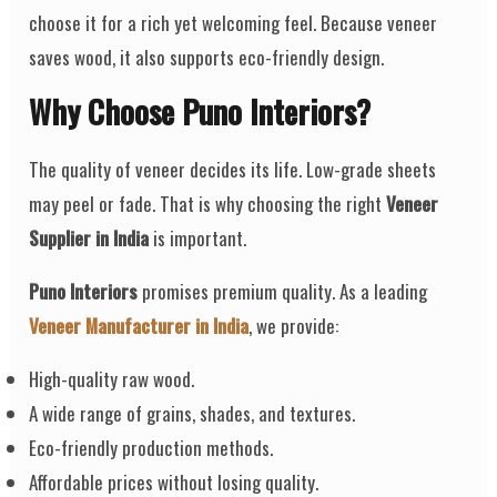
choose it for a rich yet welcoming feel. Because veneer
saves wood, it also supports eco-friendly design.
Why Choose Puno Interiors?
The quality of veneer decides its life. Low-grade sheets
may peel or fade. That is why choosing the right
Veneer
Supplier in India
is important.
Puno Interiors
promises premium quality. As a leading
Veneer Manufacturer in India
, we provide:
High-quality raw wood.
A wide range of grains, shades, and textures.
Eco-friendly production methods.
Affordable prices without losing quality.