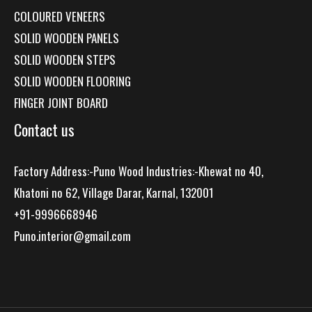
COLOURED VENEERS
SOLID WOODEN PANELS
SOLID WOODEN STEPS
SOLID WOODEN FLOORING
FINGER JOINT BOARD
Contact us
Factory Address:-Puno Wood Industries:-Khewat no 40,
Khatoni no 62, Village Darar, Karnal, 132001
+91-9996668946
Puno.interior@gmail.com