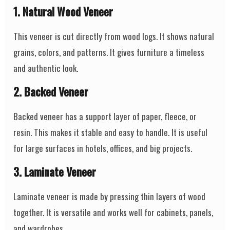
1. Natural Wood Veneer
This veneer is cut directly from wood logs. It shows natural
grains, colors, and patterns. It gives furniture a timeless
and authentic look.
2. Backed Veneer
Backed veneer has a support layer of paper, fleece, or
resin. This makes it stable and easy to handle. It is useful
for large surfaces in hotels, offices, and big projects.
3. Laminate Veneer
Laminate veneer is made by pressing thin layers of wood
together. It is versatile and works well for cabinets, panels,
and wardrobes.