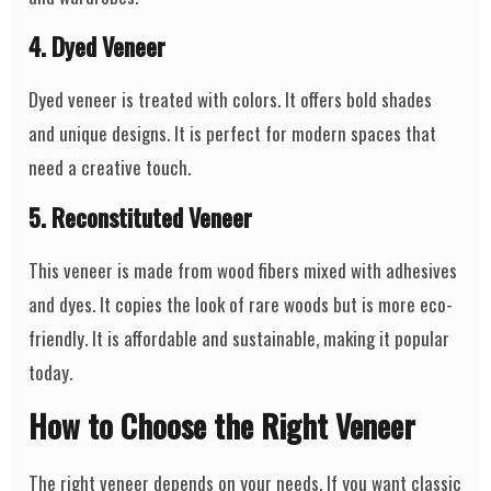
4. Dyed Veneer
Dyed veneer is treated with colors. It offers bold shades
and unique designs. It is perfect for modern spaces that
need a creative touch.
5. Reconstituted Veneer
This veneer is made from wood fibers mixed with adhesives
and dyes. It copies the look of rare woods but is more eco-
friendly. It is affordable and sustainable, making it popular
today.
How to Choose the Right Veneer
The right veneer depends on your needs. If you want classic