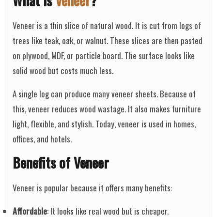
What is
Veneer
?
Veneer is a thin slice of natural wood. It is cut from logs of
trees like teak, oak, or walnut. These slices are then pasted
on plywood, MDF, or particle board. The surface looks like
solid wood but costs much less.
A single log can produce many veneer sheets. Because of
this, veneer reduces wood wastage. It also makes furniture
light, flexible, and stylish. Today, veneer is used in homes,
offices, and hotels.
Benefits of Veneer
Veneer is popular because it offers many benefits:
Affordable
: It looks like real wood but is cheaper.