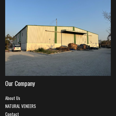
Our Company
About Us
NATURAL VENEERS
Contact