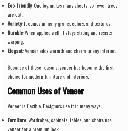
Eco-friendly
: One log makes many sheets, so fewer trees
are cut.
Variety
: It comes in many grains, colors, and textures.
Durable
: When applied well, it stays strong and resists
warping.
Elegant
: Veneer adds warmth and charm to any interior.
Because of these reasons, veneer has become the first
choice for modern furniture and interiors.
Common Uses of Veneer
Veneer is flexible. Designers use it in many ways:
Furniture
: Wardrobes, cabinets, tables, and chairs use
veneer for a premium look.