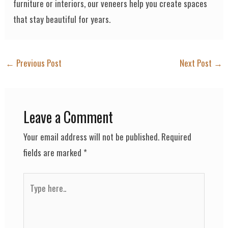
furniture or interiors, our veneers help you create spaces
that stay beautiful for years.
←
Previous Post
Next Post
→
Leave a Comment
Your email address will not be published.
Required
fields are marked
*
Type
here..