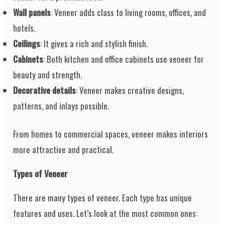
Wall panels
: Veneer adds class to living rooms, offices, and
hotels.
Ceilings
: It gives a rich and stylish finish.
Cabinets
: Both kitchen and office cabinets use veneer for
beauty and strength.
Decorative details
: Veneer makes creative designs,
patterns, and inlays possible.
From homes to commercial spaces, veneer makes interiors
more attractive and practical.
Types of Veneer
There are many types of veneer. Each type has unique
features and uses. Let’s look at the most common ones: