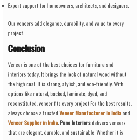
Expert support for homeowners, architects, and designers.
Our veneers add elegance, durability, and value to every
project.
Conclusion
Veneer is one of the best choices for furniture and
interiors today. It brings the look of natural wood without
the high cost. It is strong, stylish, and eco-friendly. With
options like natural, backed, laminate, dyed, and
reconstituted, veneer fits every project.For the best results,
always choose a trusted
Veneer Manufacturer in India
and
Veneer Supplier in India
.
Puno Interiors
delivers veneers
that are elegant, durable, and sustainable. Whether it is