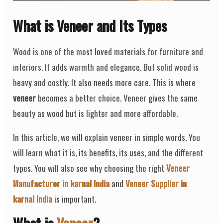
What is Veneer and Its Types
Wood is one of the most loved materials for furniture and
interiors. It adds warmth and elegance. But solid wood is
heavy and costly. It also needs more care. This is where
veneer
becomes a better choice. Veneer gives the same
beauty as wood but is lighter and more affordable.
In this article, we will explain veneer in simple words. You
will learn what it is, its benefits, its uses, and the different
types. You will also see why choosing the right
Veneer
Manufacturer in karnal India
and
Veneer Supplier in
karnal India
is important.